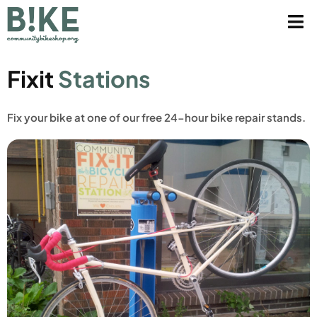
Fixit
Stations
Fix your bike at one of our free 24-hour bike repair stands.