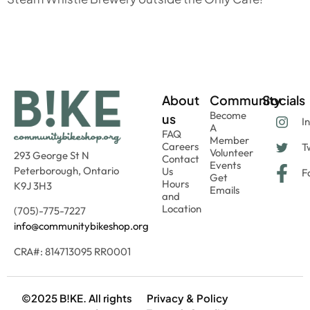
About
Community
Socials
Become
us
I
A
FAQ
Member
Careers
Tw
Volunteer
293 George St N
Contact
Events
Peterborough, Ontario
Us
F
Get
Hours
K9J 3H3
Emails
and
Location
(705)-775-7227
info@communitybikeshop.org
CRA#: 814713095 RR0001
©2025 B!KE. All rights
Privacy & Policy