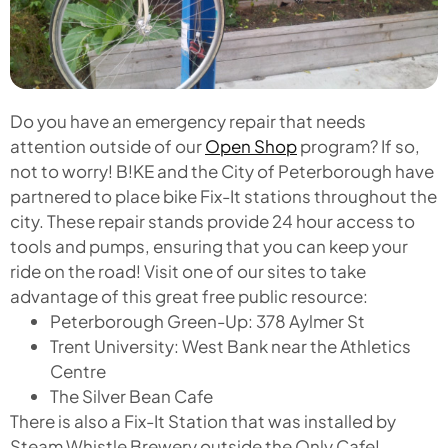
Do you have an emergency repair that needs
attention outside of our
Open Shop
program? If so,
not to worry! B!KE and the City of Peterborough have
partnered to place bike Fix-It stations throughout the
city. These repair stands provide 24 hour access to
tools and pumps, ensuring that you can keep your
ride on the road! Visit one of our sites to take
advantage of this great free public resource:
Peterborough Green-Up: 378 Aylmer St
Trent University: West Bank near the Athletics
Centre
The Silver Bean Cafe
There is also a Fix-It Station that was installed by
Steam Whistle Brewery outside the Only Cafe!