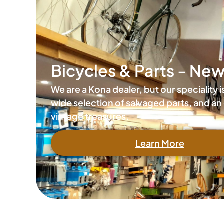
Bicycles & Parts - Ne
We are a Kona dealer, but our speciality 
wide selection of salvaged parts, and an 
vintage treasures.
Learn More