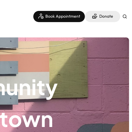
Book Appointment
Donate
munity
ntown