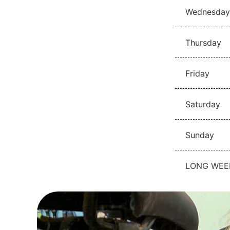
Wednesday
Thursday
Friday
Saturday
Sunday
LONG WEE