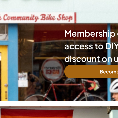
Membership g
access to DIY
discount on u
Become