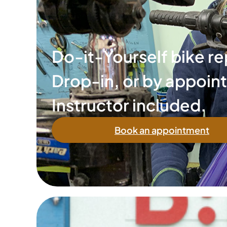
Do-it-Yourself bike re
Drop-in, or by appoin
Instructor included.
Book an appointment