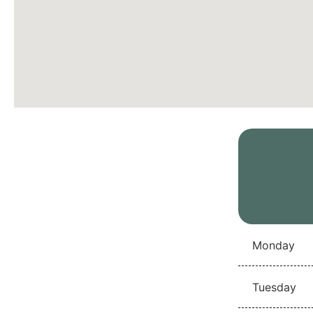
Monday
Tuesday