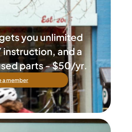
ets you unlimited
 instruction, and a
sed parts - $50/yr.
 a member