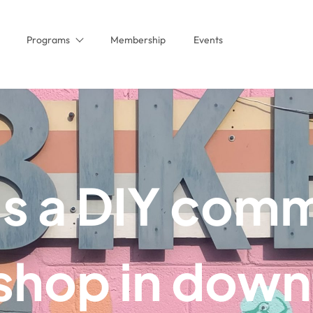
Programs
Membership
Events
is a DIY com
 shop in dow