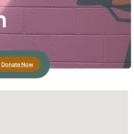
h
Donate Now