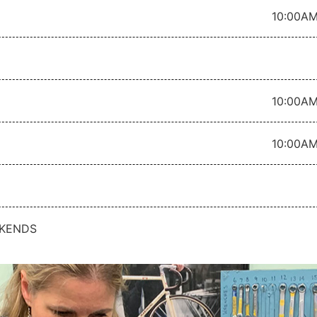
10:00AM
10:00AM
10:00AM
KENDS