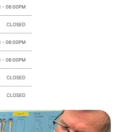
 - 06:00PM
CLOSED
 - 06:00PM
 - 06:00PM
CLOSED
CLOSED