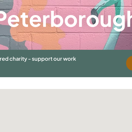
Peterboroug
ered charity - support our work