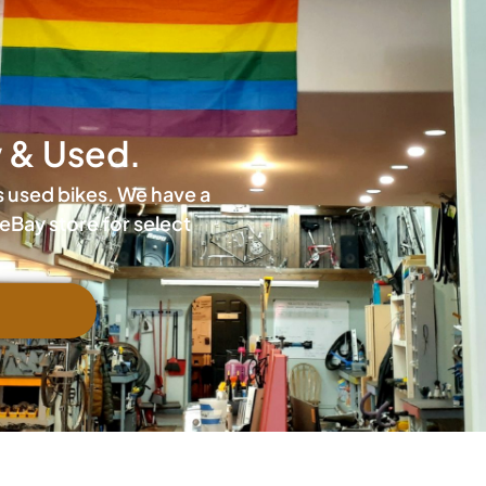
w & Used.
is used bikes. We have a
eBay store for select