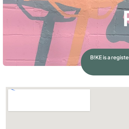
B!KE is a regist