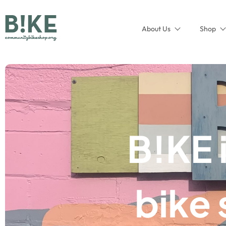
About Us
Shop
B!KE 
bike