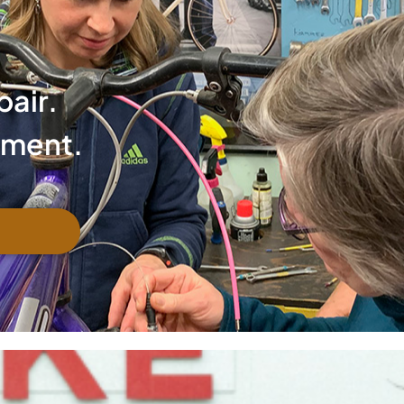
pair.
tment.