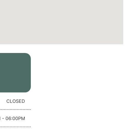
CLOSED
 - 06:00PM