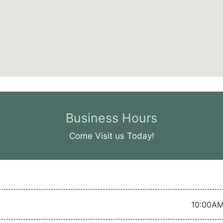
Business Hours
Come Visit us Today!
10:00AM