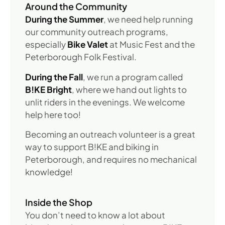
Around the Community
During the Summer
, we need help running
our community outreach programs,
especially
Bike Valet
at Music Fest and the
Peterborough Folk Festival.
During the Fall
, we run a program called
B!KE Bright
, where we hand out lights to
unlit riders in the evenings. We welcome
help here too!
Becoming an outreach volunteer is a great
way to support B!KE and biking in
Peterborough, and requires no mechanical
knowledge!
Inside the Shop
You don’t need to know a lot about