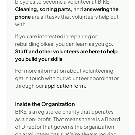
bicycles to become a volunteer at B!KE.
Cleaning, sorting parts,
and
answering the
phone
are all tasks that volunteers help out
with.
If you are interested in repairing or
rebuilding bikes, you can learn as you go.
Staff and other volunteers are here to help
you build your skills
.
For more information about volunteering,
get in touch with our volunteer coordinator
through our
application form.
Inside the Organization
B!KE is a registered charity that operates
as a non-profit. That means there is a Board
of Director that governs the organization
on a volunteer basis. We’re always looking