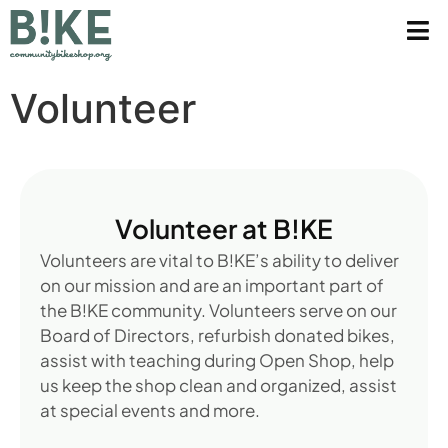
Volunteer
Volunteer at B!KE
Volunteers are vital to B!KE’s ability to deliver
on our mission and are an important part of
the B!KE community. Volunteers serve on our
Board of Directors, refurbish donated bikes,
assist with teaching during Open Shop, help
us keep the shop clean and organized, assist
at special events and more.