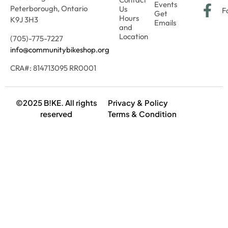
Events
Peterborough, Ontario
Us
F
Get
Hours
K9J 3H3
Emails
and
Location
(705)-775-7227
info@communitybikeshop.org
CRA#: 814713095 RR0001
©2025 B!KE. All rights
Privacy & Policy
reserved
Terms & Condition