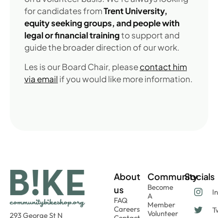
for candidates from
Trent University,
equity seeking groups, and people with
legal or financial training
to support and
guide the broader direction of our work.
Les is our Board Chair, please
contact him
via email
if you would like more information.
About
Community
Socials
Become
us
I
A
FAQ
Member
Careers
Tw
Volunteer
293 George St N
Contact