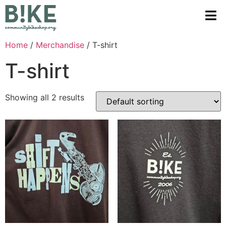
Home
/
Merchandise
/ T-shirt
T-shirt
Showing all 2 results