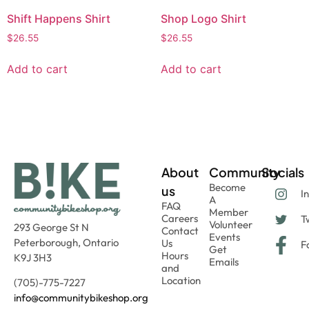
Shift Happens Shirt
Shop Logo Shirt
$
26.55
$
26.55
Add to cart
Add to cart
About
Community
Socials
Become
us
I
A
FAQ
Member
Careers
Tw
Volunteer
293 George St N
Contact
Events
Peterborough, Ontario
Us
F
Get
Hours
K9J 3H3
Emails
and
Location
(705)-775-7227
info@communitybikeshop.org