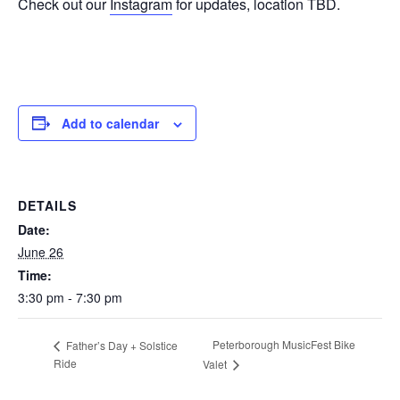
Check out our
Instagram
for updates, location TBD.
Add to calendar
DETAILS
Date:
June 26
Time:
3:30 pm - 7:30 pm
Peterborough MusicFest Bike
Father’s Day + Solstice
Ride
Valet