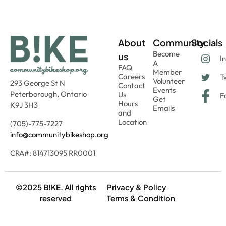
About
Community
Socials
Become
us
I
A
FAQ
Member
Careers
Tw
Volunteer
293 George St N
Contact
Events
Peterborough, Ontario
Us
F
Get
Hours
K9J 3H3
Emails
and
Location
(705)-775-7227
info@communitybikeshop.org
CRA#: 814713095 RR0001
©2025 B!KE. All rights
Privacy & Policy
reserved
Terms & Condition