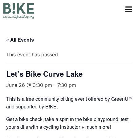
« All Events
This event has passed.
Let’s Bike Curve Lake
June 26 @ 3:30 pm
-
7:30 pm
This is a free community biking event offered by GreenUP
and supported by B!KE.
Get a bike check, take a spin in the bike playground, test
your skills with a cycling instructor + much more!