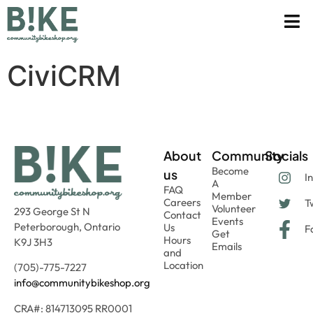
CiviCRM
About
Community
Socials
Become
us
I
A
FAQ
Member
Careers
Tw
Volunteer
293 George St N
Contact
Events
Peterborough, Ontario
Us
F
Get
Hours
K9J 3H3
Emails
and
Location
(705)-775-7227
info@communitybikeshop.org
CRA#: 814713095 RR0001