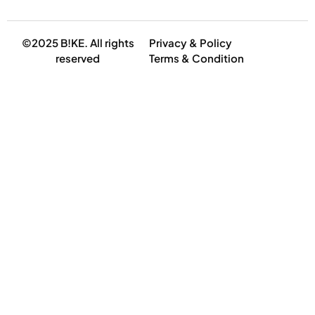
©2025 B!KE. All rights
Privacy & Policy
reserved
Terms & Condition