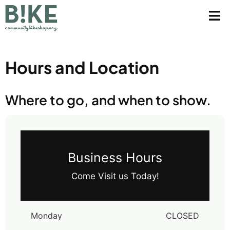
Hours and Location
Where to go, and when to show.
Business Hours
Come Visit us Today!
Monday
CLOSED