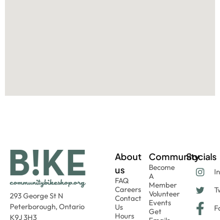
About
Community
Socials
Become
us
I
A
FAQ
Member
Careers
Tw
Volunteer
293 George St N
Contact
Events
Peterborough, Ontario
Us
F
Get
Hours
K9J 3H3