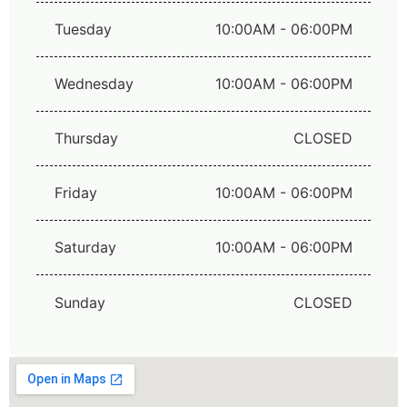
Tuesday
10:00AM - 06:00PM
Wednesday
10:00AM - 06:00PM
Thursday
CLOSED
Friday
10:00AM - 06:00PM
Saturday
10:00AM - 06:00PM
Sunday
CLOSED